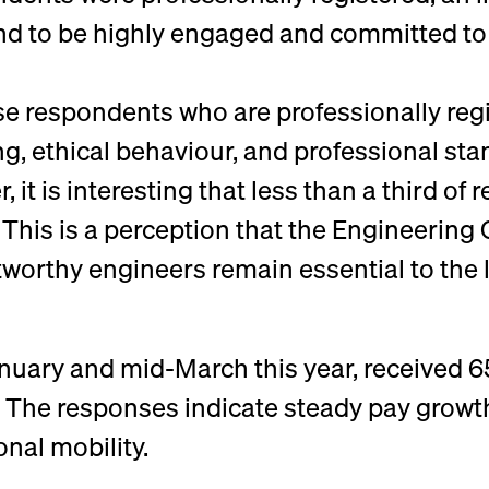
nd to be highly engaged and committed to
se respondents who are professionally re
, ethical behaviour, and professional sta
 it is interesting that less than a third of
. This is a perception that the Engineering
stworthy engineers remain essential to the
uary and mid-March this year, received 
 The responses indicate steady pay growth,
nal mobility.