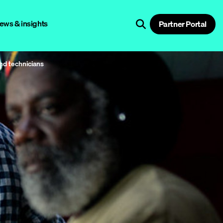
ews & insights
Partner Portal
and technicians