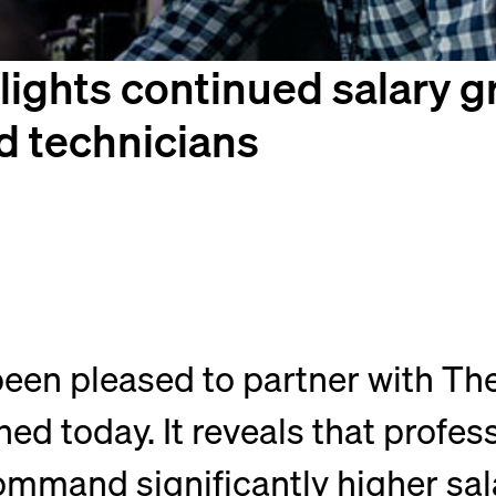
ights continued salary gr
d technicians
een pleased to partner with The
ed today. It reveals that profes
ommand significantly higher sala