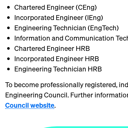
Chartered Engineer (CEng)
Incorporated Engineer (IEng)
Engineering Technician (EngTech)
Information and Communication Tech
Chartered Engineer HRB
Incorporated Engineer HRB
Engineering Technician HRB
To become professionally registered, indi
Engineering Council. Further information 
Council website
.