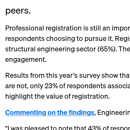
peers.
Professional registration is still an imp
respondents choosing to pursue it. Regist
structural engineering sector (65%). Th
engagement.
Results from this year’s survey show th
are not, only 23% of respondents associat
highlight the value of registration.
Commenting on the findings
, Engineeri
"I was pleased to note that 43% of respo