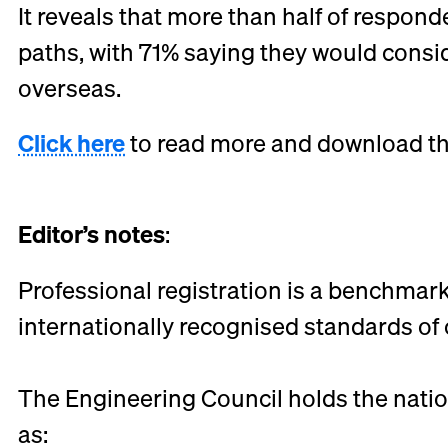
It reveals that more than half of responde
paths, with 71% saying they would consi
overseas.
Click here
to read more and download the 
Editor’s notes
:
Professional registration is a benchmark
internationally recognised standards 
The Engineering Council holds the natio
as: