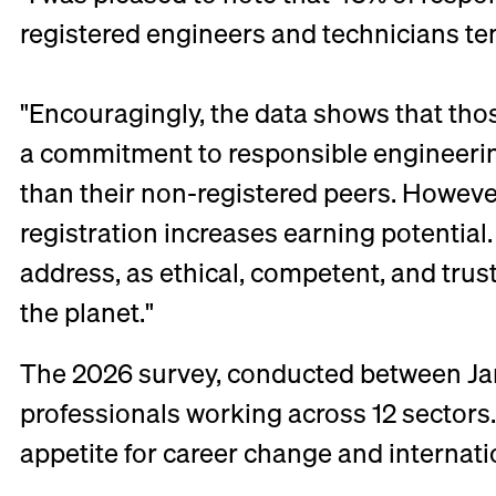
registered engineers and technicians te
"Encouragingly, the data shows that tho
a commitment to responsible engineering
than their non-registered peers. However,
registration increases earning potential
address, as ethical, competent, and tru
the planet."
The 2026 survey, conducted between Jan
professionals working across 12 sectors.
appetite for career change and internatio