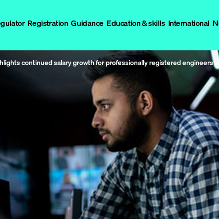
egulator
Registration
Guidance
Education & skills
International
N
hlights continued salary growth for professionally registered engineers 