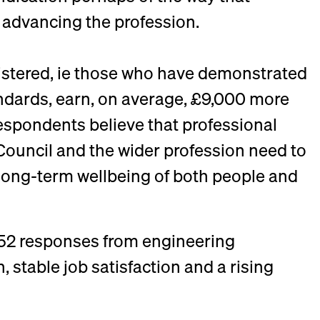
 advancing the profession.
gistered, ie those who have demonstrated
ndards, earn, on average, £9,000 more
 respondents believe that professional
 Council and the wider profession need to
 long-term wellbeing of both people and
652 responses from engineering
 stable job satisfaction and a rising