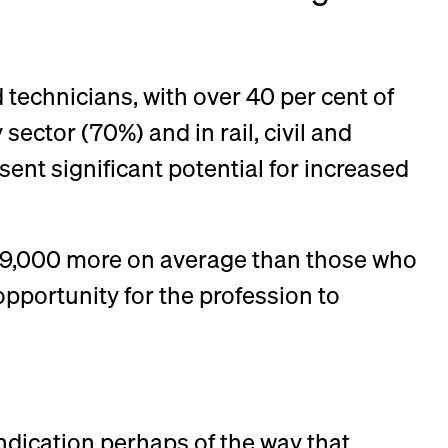
 technicians, with over 40 per cent of
sector (70%) and in rail, civil and
nt significant potential for increased
 £9,000 more on average than those who
opportunity for the profession to
indication perhaps of the way that