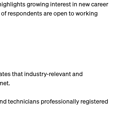
 highlights growing interest in new career
% of respondents are open to working
ates that industry-relevant and
met.
nd technicians professionally registered