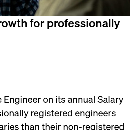
owth for professionally
 Engineer on its annual Salary
sionally registered engineers
ries than their non-registered