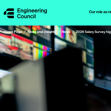
Our role as r
Home Page
News and insights
News
2026 Salary Survey hig