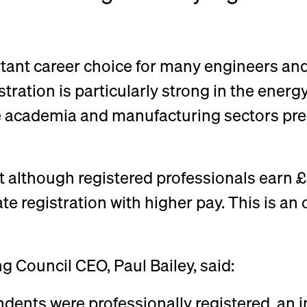
ortant career choice for many engineers and
ration is particularly strong in the energy 
e academia and manufacturing sectors prese
at although registered professionals earn
e registration with higher pay. This is an 
ng Council CEO, Paul Bailey, said:
ndents were professionally registered, an 