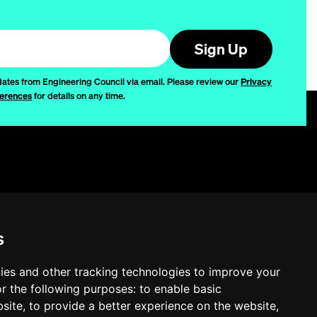
Sign Up
dates from Engineering Council via email. Please review our
Privacy
erences
for details on any time.
Privacy
Disclaimer
s
Quality
Quality Policy
ies and other tracking technologies to improve your
r the following purposes:
to enable basic
Cookie Settings
bsite
,
to provide a better experience on the website
,