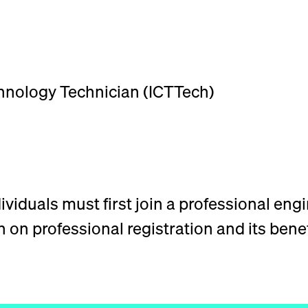
nology Technician (ICTTech)
viduals must first join a professional engi
on professional registration and its benef