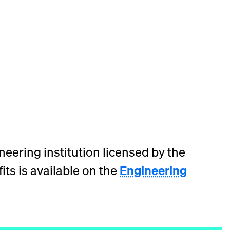
neering institution licensed by the
its is available on the
Engineering