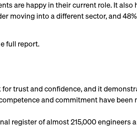
nts are happy in their current role. It also
der moving into a different sector, and 48
full report.
 for trust and confidence, and it demonstr
of competence and commitment have been 
nal register of almost 215,000 engineers a