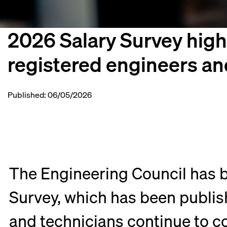
2026 Salary Survey highl
registered engineers an
Published: 06/05/2026
The Engineering Council has b
Survey, which has been publish
and technicians continue to c