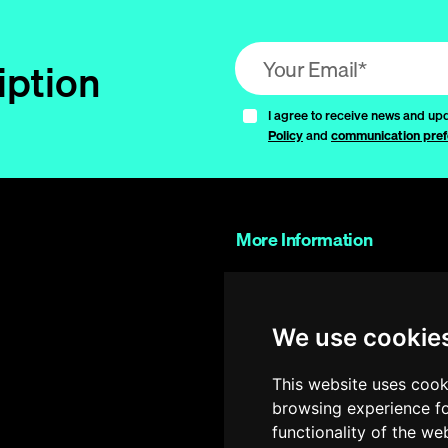
Email address (required)
iption
I agree to receive news and up
Policy
and
communication pref
More Information
Contact Us
Work with us
We use cookie
FAQs
Glossary
This website uses cook
browsing experience fo
Shop
functionality of the we