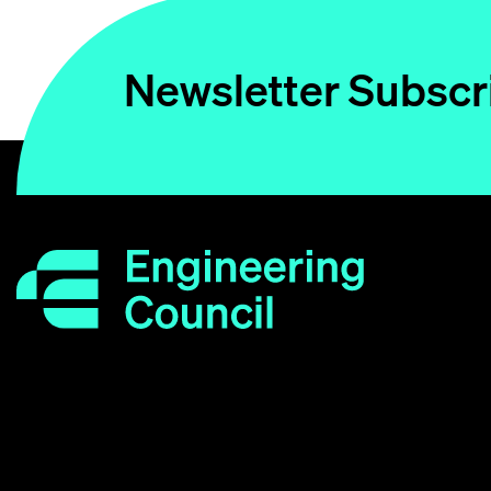
Newsletter Subscr