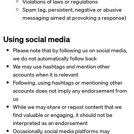
Violations of laws or regulations
Spam (eg, persistent, negative or abusive
messaging aimed at provoking a response)
Using social media
Please note that by following us on social media,
we do not automatically follow back
We may use hashtags and mention other
accounts when it is relevant
Following, using hashtags or mentioning other
accounts does not imply any endorsement from
us
While we may share or repost content that we
find valuable or engaging, it should not be
interpreted as an endorsement
Occasionally, social media platforms may