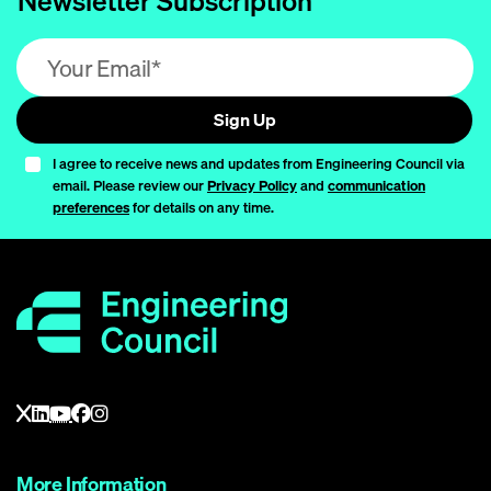
Newsletter Subscription
Email address (required)
Sign Up
I agree to receive news and updates from Engineering Council via
email. Please review our
Privacy Policy
and
communication
preferences
for details on any time.
More Information