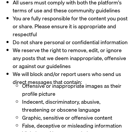
All users must comply with both the platform's
terms of use and these community guidelines
You are fully responsible for the content you post
or share. Please ensure it is appropriate and
respectful
Do not share personal or confidential information
We reserve the right to remove, edit, or ignore
any posts that we deem inappropriate, offensive
or against our guidelines
We will block and/or report users who send us
direct messages that contain:
Offensive or inappropriate images as their
profile picture
Indecent, discriminatory, abusive,
threatening or obscene language
Graphic, sensitive or offensive content
False, deceptive or misleading information