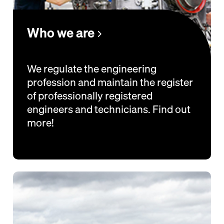
Who we are
We regulate the engineering
profession and maintain the register
of professionally registered
engineers and technicians. Find out
more!