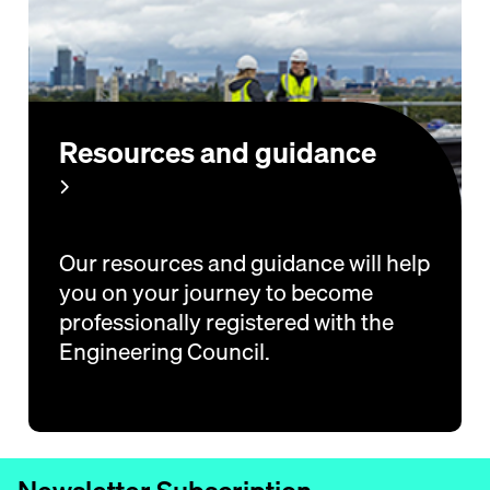
Resources and guidance
Our resources and guidance will help
you on your journey to become
professionally registered with the
Engineering Council.