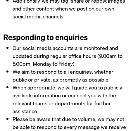
Additionally, we may tag, share or repost images
and other content when we post on our own
social media channels
Responding to enquiries
Our social media accounts are monitored and
updated during regular office hours (9.00am to
5.00pm, Monday to Friday)
We aim to respond to all enquiries, whether
public or private, as promptly as possible
When appropriate, we will guide you to publicly
available information or connect you with the
relevant teams or departments for further
assistance
Please be aware that due to volume, we may not
be able to respond to every message we receive