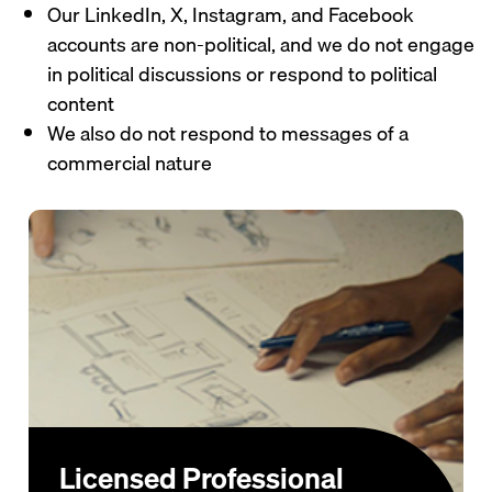
Our LinkedIn, X, Instagram, and Facebook
accounts are non-political, and we do not engage
in political discussions or respond to political
content
We also do not respond to messages of a
commercial nature
Licensed Professional