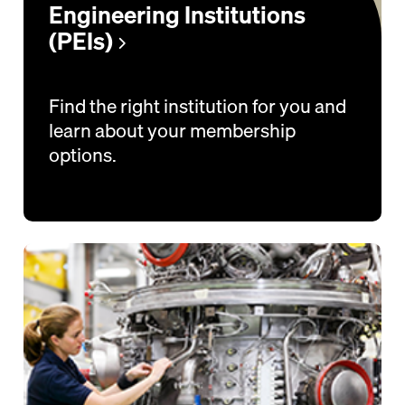
Engineering Institutions
(PEIs)
Find the right institution for you and
learn about your membership
options.