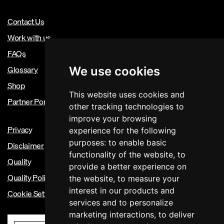
Contact Us
Work with us
FAQs
Glossary
We use cookies
Shop
This website uses cookies and
Partner Portal
other tracking technologies to
improve your browsing
Privacy
experience for the following
purposes:
to enable basic
Disclaimer
functionality of the website
,
to
Quality
provide a better experience on
Quality Policy
the website
,
to measure your
interest in our products and
Cookie Settings
services and to personalize
marketing interactions
,
to deliver