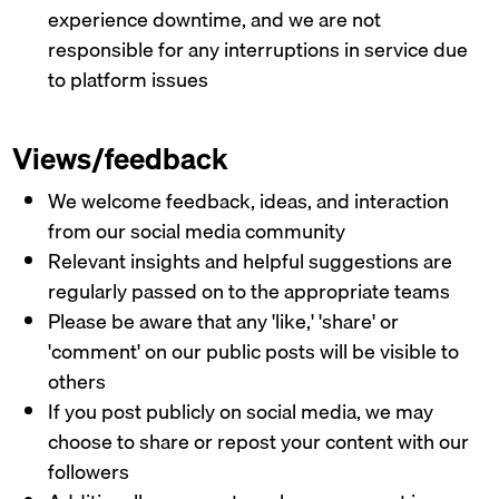
experience downtime, and we are not
responsible for any interruptions in service due
to platform issues
Views/feedback
We welcome feedback, ideas, and interaction
from our social media community
Relevant insights and helpful suggestions are
regularly passed on to the appropriate teams
Please be aware that any 'like,' 'share' or
'comment' on our public posts will be visible to
others
If you post publicly on social media, we may
choose to share or repost your content with our
followers