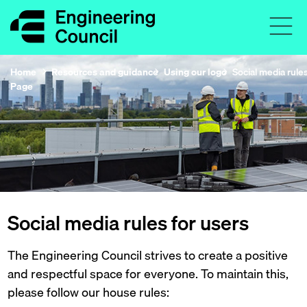
Home
Resources and guidance
Using our logo
Social media rules
Page
Social media rules for users
The Engineering Council strives to create a positive
and respectful space for everyone. To maintain this,
please follow our house rules: