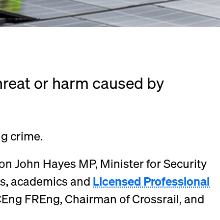
threat or harm caused by
ng crime.
on John Hayes MP, Minister for Security
rs, academics and
Licensed Professional
CEng FREng, Chairman of Crossrail, and