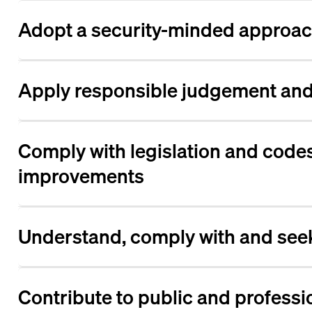
Adopt a security-minded approach
Apply responsible judgement and 
Comply with legislation and codes
improvements
Understand, comply with and seek
Contribute to public and professi