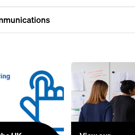
mmunications