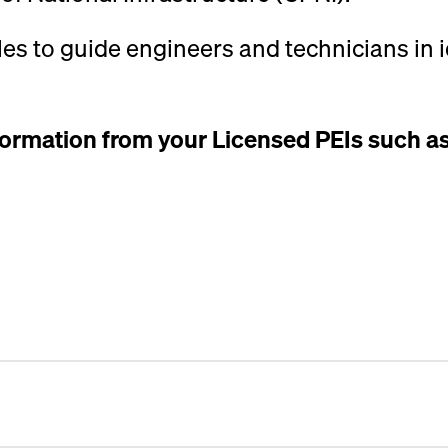
les to guide engineers and technicians in 
nformation from your Licensed PEIs such a