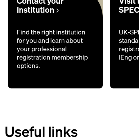
Contact your
Visit
Institution
SPEC
Find the right institution
UK-SPE
for you and learn about
standar
your professional
registr
registration membership
IEng o
options.
Useful links