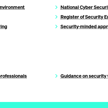
 Environment
National Cyber Securi
Register of Security 
ring
Security-minded appr
professionals
Guidance on security 