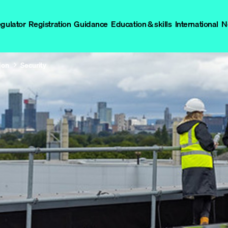
egulator
Registration
Guidance
Education & skills
International
N
ion
Security