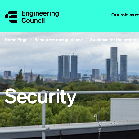
Our role as r
Home Page
Resources and guidance
Guidance for the profess
Security