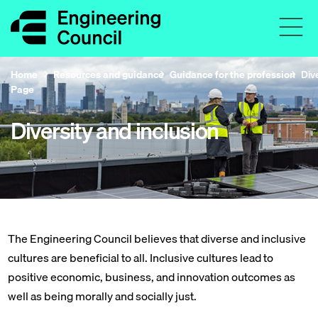
Home
Resources and guidance
Guidance for the profession
Div
Page
Diversity and inclusion
The Engineering Council believes that diverse and inclusive
cultures are beneficial to all. Inclusive cultures lead to
positive economic, business, and innovation outcomes as
well as being morally and socially just.