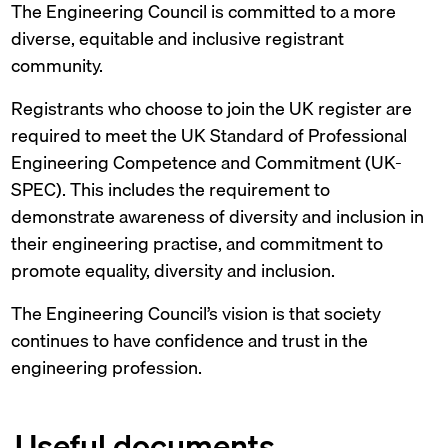
The Engineering Council is committed to a more
diverse, equitable and inclusive registrant
community.
Registrants who choose to join the UK register are
required to meet the UK Standard of Professional
Engineering Competence and Commitment (UK-
SPEC). This includes the requirement to
demonstrate awareness of diversity and inclusion in
their engineering practise, and commitment to
promote equality, diversity and inclusion.
The Engineering Council’s vision is that society
continues to have confidence and trust in the
engineering profession.
Useful documents