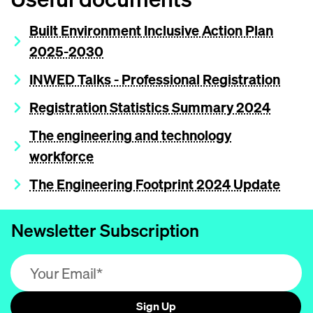
Built Environment Inclusive Action Plan
2025-2030
INWED Talks - Professional Registration
Registration Statistics Summary 2024
The engineering and technology
workforce
The Engineering Footprint 2024 Update
Newsletter Subscription
Email address (required)
Sign Up