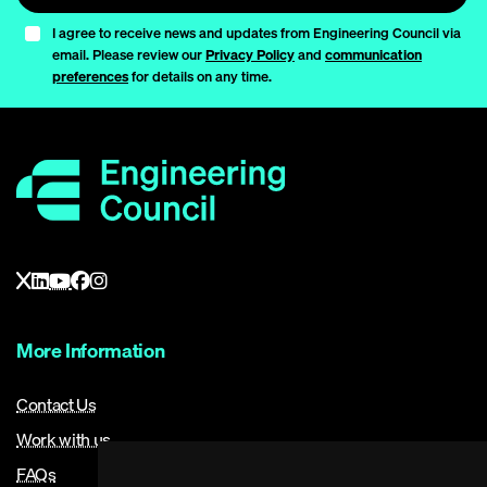
I agree to receive news and updates from Engineering Council via
email. Please review our
Privacy Policy
and
communication
preferences
for details on any time.
More Information
Contact Us
Work with us
FAQs