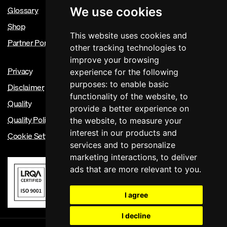
Glossary
We use cookies
Shop
This website uses cookies and
Partner Portal
other tracking technologies to
improve your browsing
Privacy
experience for the following
purposes:
to enable basic
Disclaimer
functionality of the website
,
to
Quality
provide a better experience on
Quality Policy
the website
,
to measure your
interest in our products and
Cookie Settings
services and to personalize
marketing interactions
,
to deliver
ads that are more relevant to you
.
I agree
I decline