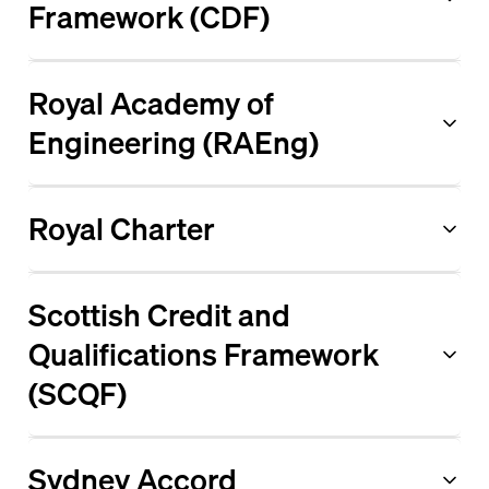
Framework (CDF)
Royal Academy of
Engineering (RAEng)
Royal Charter
Scottish Credit and
Qualifications Framework
(SCQF)
Sydney Accord