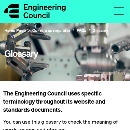
Home Page
Our role as regulator
FAQs
Glossary
Glossary
The Engineering Council uses specific
terminology throughout its website and
standards documents.
You can use this glossary to check the meaning of
words, names and phrases: