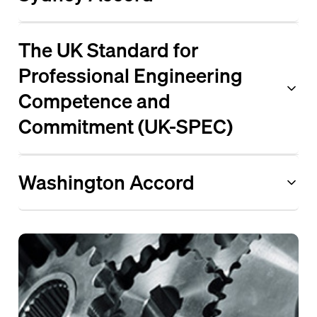
The UK Standard for
Professional Engineering
Competence and
Commitment (UK-SPEC)
Washington Accord