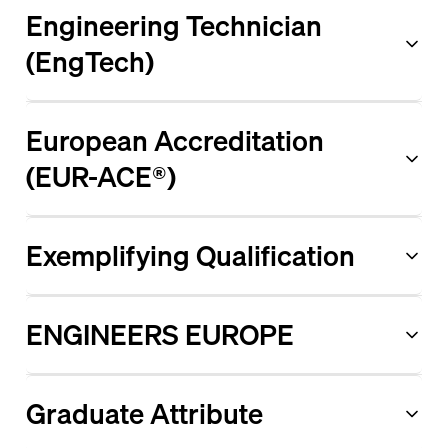
Engineering Technician
(EngTech)
European Accreditation
(EUR-ACE®)
Exemplifying Qualification
ENGINEERS EUROPE
Graduate Attribute