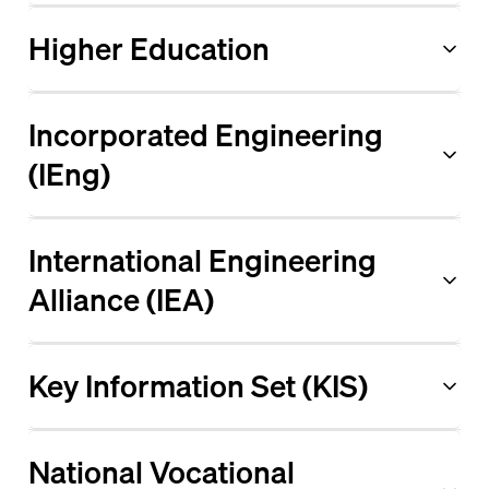
Higher Education
Incorporated Engineering
(IEng)
International Engineering
Alliance (IEA)
Key Information Set (KIS)
National Vocational