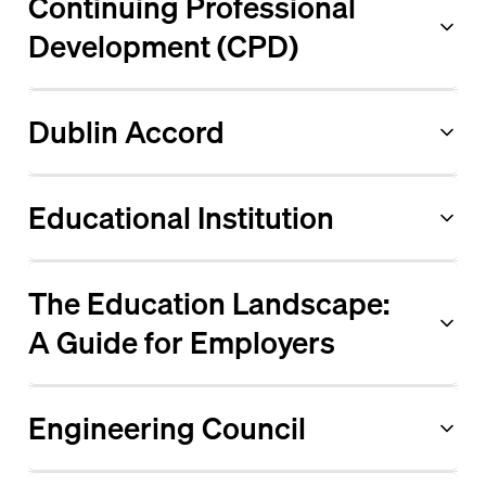
Continuing Professional
Development (CPD)
Dublin Accord
Educational Institution
The Education Landscape:
A Guide for Employers
Engineering Council