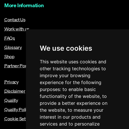
More Information
Contact Us
Work with us
FAQs
Glossary
We use cookies
Shop
This website uses cookies and
Partner Portal
other tracking technologies to
improve your browsing
Privacy
experience for the following
purposes:
to enable basic
Disclaimer
functionality of the website
,
to
Quality
provide a better experience on
Quality Policy
the website
,
to measure your
interest in our products and
Cookie Settings
services and to personalize