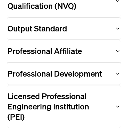
Qualification (NVQ)
Output Standard
Professional Affiliate
Professional Development
Licensed Professional
Engineering Institution
(PEI)