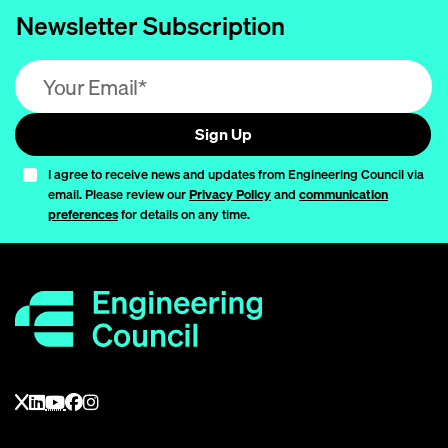
Newsletter Subscription
Email address (required)
Sign Up
I agree to receive news and updates from Engineering Council via
email. Please review our
Privacy Policy
and
communication
preferences
for details on any time.