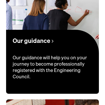
Our guidance
Our guidance will help you on your
journey to become professionally
registered with the Engineering
Council.