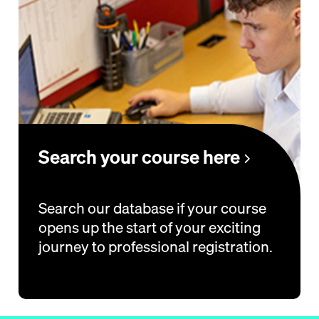
Search your course here
Search our database if your course
opens up the start of your exciting
journey to professional registration.