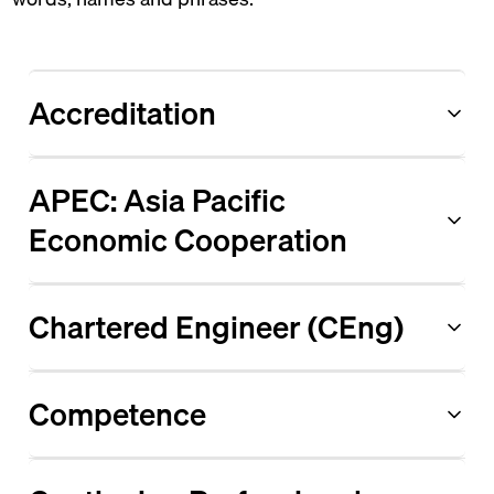
Accreditation
APEC: Asia Pacific
Economic Cooperation
Chartered Engineer (CEng)
Competence