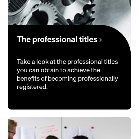
The professional titles
Take a look at the professional titles
you can obtain to achieve the
benefits of becoming professionally
registered.