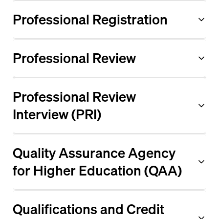
Professional Registration
Professional Review
Professional Review
Interview (PRI)
Quality Assurance Agency
for Higher Education (QAA)
Qualifications and Credit