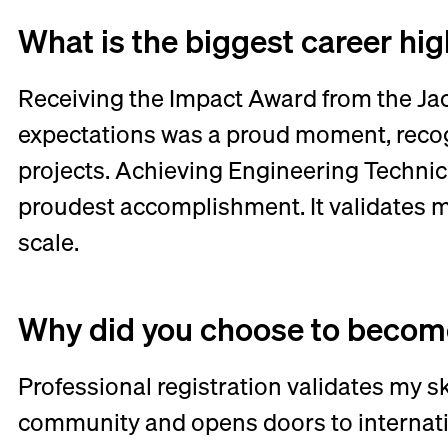
What is the biggest career hi
Receiving the Impact Award from the Jac
expectations was a proud moment, recogn
projects. Achieving Engineering Technic
proudest accomplishment. It validates m
scale.
Why did you choose to become
Professional registration validates my s
community and opens doors to internati