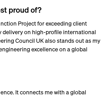
ost proud of?
ction Project for exceeding client
delivery on high-profile international
eering Council UK also stands out as my
engineering excellence on a global
ence. It connects me with a global