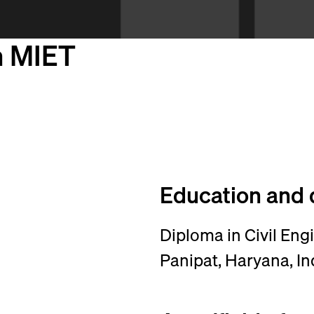
h MIET
Education and 
Diploma in Civil Eng
Panipat, Haryana, In