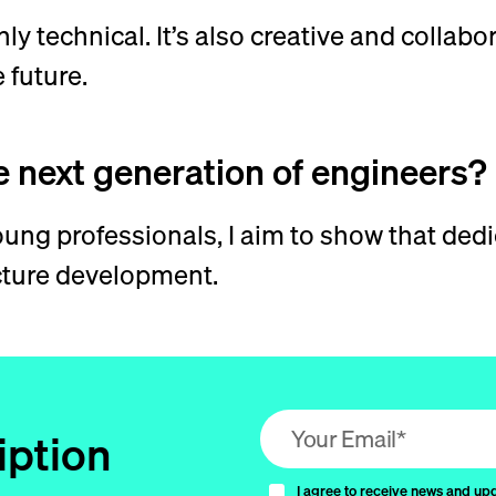
nly technical. It’s also creative and collab
 future.
e next generation of engineers?
ng professionals, I aim to show that dedi
ucture development.
Email address (required)
iption
I agree to receive news and up