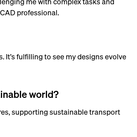
lenging me with complex tasks and
 CAD professional.
 It’s fulfilling to see my designs evolve
tainable world?
es, supporting sustainable transport