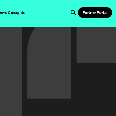
ews & insights
Partner Portal