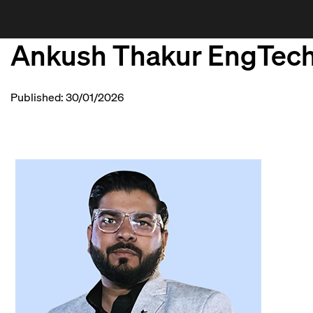
Ankush Thakur EngTec
Published: 30/01/2026