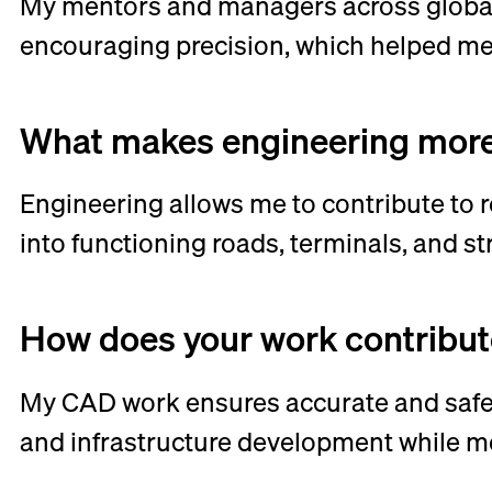
My mentors and managers across global
encouraging precision, which helped me 
What makes engineering more 
Engineering allows me to contribute to re
into functioning roads, terminals, and s
How does your work contribute 
My CAD work ensures accurate and safe 
and infrastructure development while me