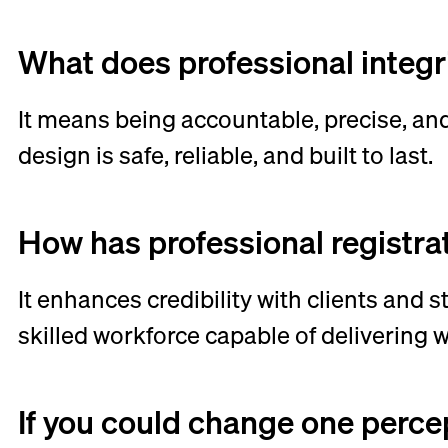
What does professional integr
It means being accountable, precise, and
design is safe, reliable, and built to last.
How has professional registra
It enhances credibility with clients and 
skilled workforce capable of delivering 
If you could change one perce