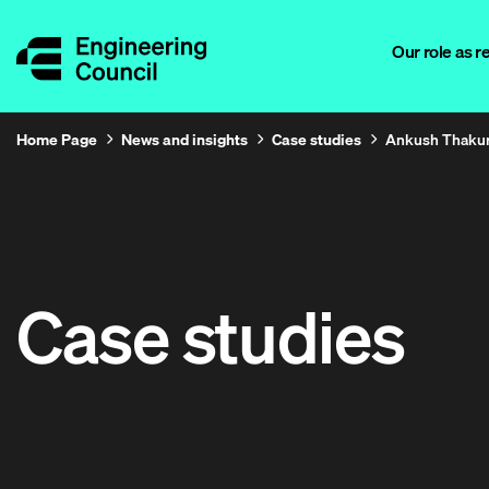
Our role as r
Home Page
News and insights
Case studies
Ankush Thaku
Case studies