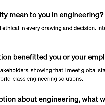
ity mean to you in engineering
 ethical in every drawing and decision. Int
tion benefitted you or your emp
stakeholders, showing that I meet global st
world-class engineering solutions.
ption about engineering, what 