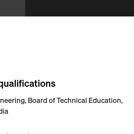
qualifications
ineering, Board of Technical Education,
dia