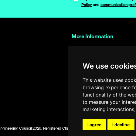
Policy
and
communication pref
More Information
Contact Us
Work with us
We use cookie
FAQs
Glossary
This website uses cook
browsing experience fo
Shop
functionality of the we
Partner Portal
to measure your intere
marketing interactions
I agree
I decline
ngineering Council 2026. Registered Charity Number 286142 Site Version: 1.066