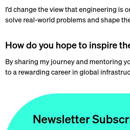
I’d change the view that engineering is o
solve real-world problems and shape the
How do you hope to inspire th
By sharing my journey and mentoring you
to a rewarding career in global infrastr
Newsletter Subscr