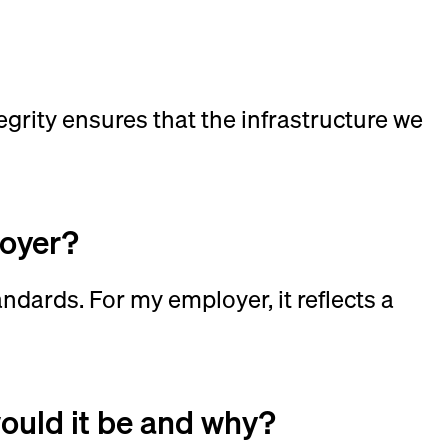
?
egrity ensures that the infrastructure we
loyer?
andards. For my employer, it reflects a
would it be and why?