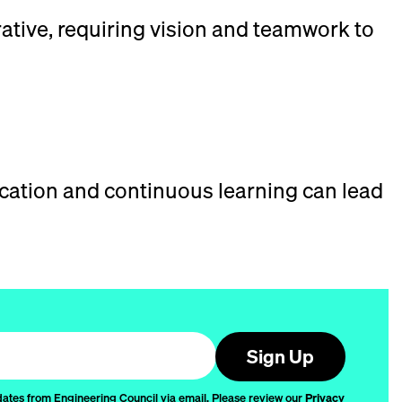
orative, requiring vision and teamwork to
cation and continuous learning can lead
Sign Up
dates from Engineering Council via email. Please review our
Privacy