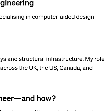
ngineering
pecialising in computer-aided design
ys and structural infrastructure. My role
 across the UK, the US, Canada, and
ngineer—and how?