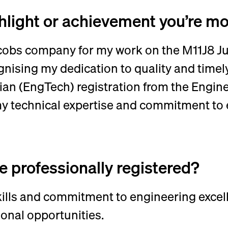
ghlight or achievement you’re m
obs company for my work on the M11J8 Jun
ising my dedication to quality and timely 
ian (EngTech) registration from the Engin
y technical expertise and commitment to 
 professionally registered?
kills and commitment to engineering excell
onal opportunities.