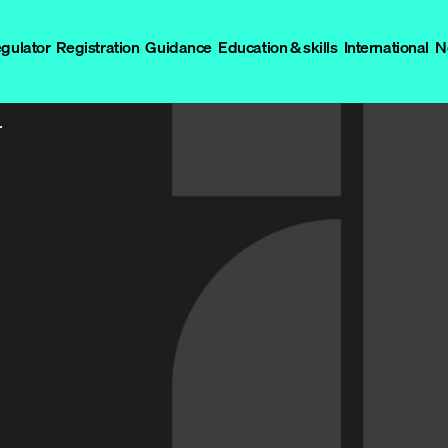
egulator
Registration
Guidance
Education & skills
International
N
r