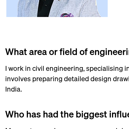
What area or field of engineer
I work in civil engineering, specialising
involves preparing detailed design draw
India.
Who has had the biggest infl