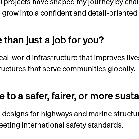
 projects have shaped my journey by chal
grow into a confident and detail-oriented
than just a job for you?
al-world infrastructure that improves lives.
tructures that serve communities globally.
to a safer, fairer, or more sus
designs for highways and marine structur
eting international safety standards.