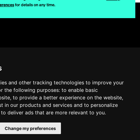
erences
for details on any time.
Privacy
Disclaimer
s
Quality
Quality Policy
ies and other tracking technologies to improve your
r the following purposes:
to enable basic
Cookie Settings
bsite
,
to provide a better experience on the website
,
st in our products and services and to personalize
,
to deliver ads that are more relevant to you
.
Change my preferences
b2e2