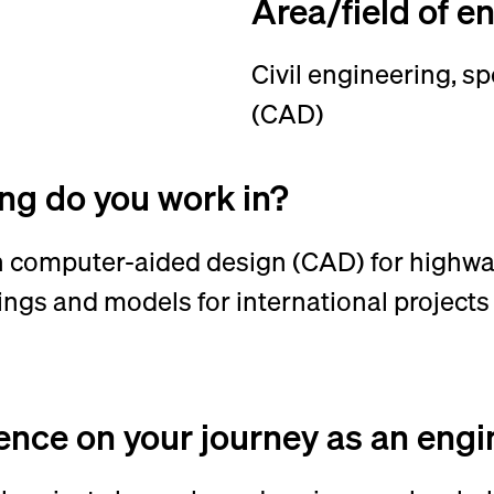
Area/field of e
Civil engineering, s
(CAD)
ing do you work in?
 in computer-aided design (CAD) for highwa
ings and models for international projects
uence on your journey as an e