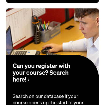
Can you register with
your course? Search
here!
Search on our database if your
course opens up the start of your