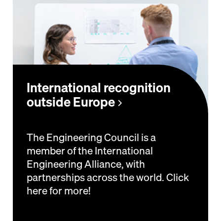
International recognition
outside Europe
The Engineering Council is a
member of the International
Engineering Alliance, with
partnerships across the world. Click
here for more!