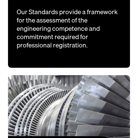
Our Standards provide a framework
for the assessment of the
engineering competence and
commitment required for
professional registration.