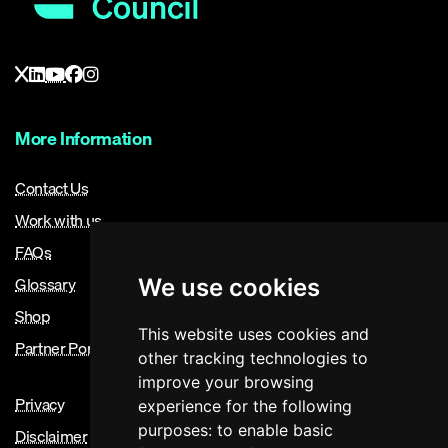
More Information
Contact Us
Work with us
FAQs
Glossary
We use cookies
Shop
This website uses cookies and
Partner Portal
other tracking technologies to
improve your browsing
Privacy
experience for the following
purposes:
to enable basic
Disclaimer