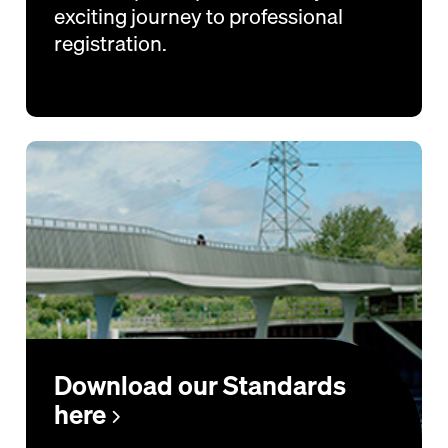
exciting journey to professional
registration.
Download our Standards
here