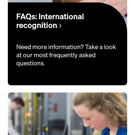
FAQs: International
recognition
Need more information? Take a look
at our most frequently asked
questions.