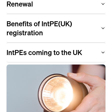
Renewal
Benefits of IntPE(UK)
registration
IntPEs coming to the UK