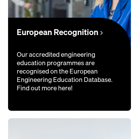
European Recognition
Our accredited engineering
education programmes are
recognised on the European
Engineering Education Database.
Find out more here!