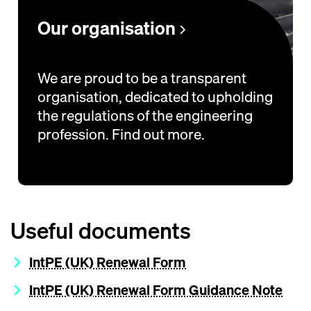
Our organisation
We are proud to be a transparent
organisation, dedicated to upholding
the regulations of the engineering
profession. Find out more.
Useful documents
IntPE (UK) Renewal Form
IntPE (UK) Renewal Form Guidance Note