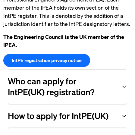
member of the IPEA holds its own section of the
IntPE register. This is denoted by the addition of a
jurisdiction identifier to the IntPE designatory letters.
The Engineering Council is the UK member of the
IPEA.
IntPE registration privacy notice
Who can apply for
IntPE(UK) registration?
How to apply for IntPE(UK)