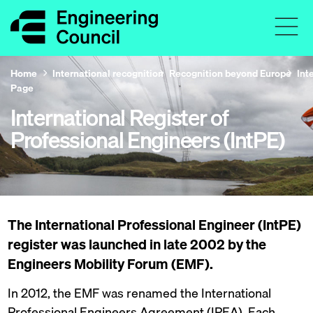
Home
International recognition
Recognition beyond Europe
Int
Page
International Register of
Professional Engineers (IntPE)
The International Professional Engineer (IntPE)
register was launched in late 2002 by the
Engineers Mobility Forum (EMF).
In 2012, the EMF was renamed the International
Professional Engineers Agreement (IPEA). Each