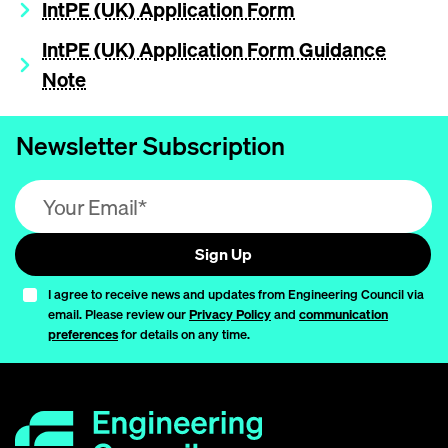
IntPE (UK) Application Form
IntPE (UK) Application Form Guidance
Note
Newsletter Subscription
Email address (required)
Sign Up
I agree to receive news and updates from Engineering Council via
email. Please review our
Privacy Policy
and
communication
preferences
for details on any time.