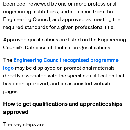
been peer reviewed by one or more professional
engineering institutions, under licence from the
Engineering Council, and approved as meeting the
required standards for a given professional title.
Approved qualifications are listed on the Engineering
Council’s Database of Technician Qualifications.
The
Engineering Council recognised programme
logo
may be displayed on promotional materials
directly associated with the specific qualification that
has been approved, and on associated website
pages.
How to get qualifications and apprenticeships
approved
The key steps are: