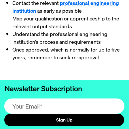
Contact the relevant
professional engineering
institution
as early as possible
Map your qualification or apprenticeship to the
relevant output standards
Understand the professional engineering
institution’s process and requirements
Once approved, which is normally for up to five
years, remember to seek re-approval
Newsletter Subscription
Email address (required)
Sign Up