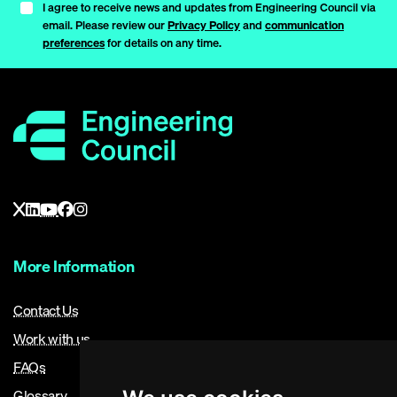
I agree to receive news and updates from Engineering Council via
email. Please review our
Privacy Policy
and
communication
preferences
for details on any time.
More Information
Contact Us
Work with us
FAQs
Glossary