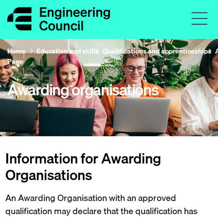
Home
Education and skills
Qualifications and apprenticeships
Page
Awarding organisations
Information for Awarding
Organisations
An Awarding Organisation with an approved
qualification may declare that the qualification has