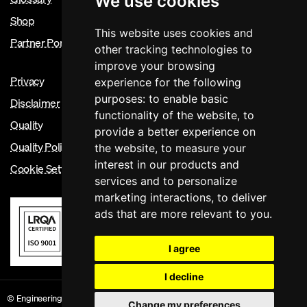
We use cookies
Shop
This website uses cookies and
Partner Portal
other tracking technologies to
improve your browsing
Privacy
experience for the following
purposes:
to enable basic
Disclaimer
functionality of the website
,
to
Quality
provide a better experience on
Quality Policy
the website
,
to measure your
interest in our products and
Cookie Settings
services and to personalize
marketing interactions
,
to deliver
ads that are more relevant to you
.
I agree
I decline
© Engineering Council 2026. Registered Charity Number 286142 Site Version:
Change my preferences