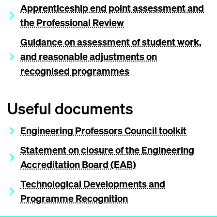
Apprenticeship end point assessment and
the Professional Review
Guidance on assessment of student work,
and reasonable adjustments on
recognised programmes
Useful documents
Engineering Professors Council toolkit
Statement on closure of the Engineering
Accreditation Board (EAB)
Technological Developments and
Programme Recognition