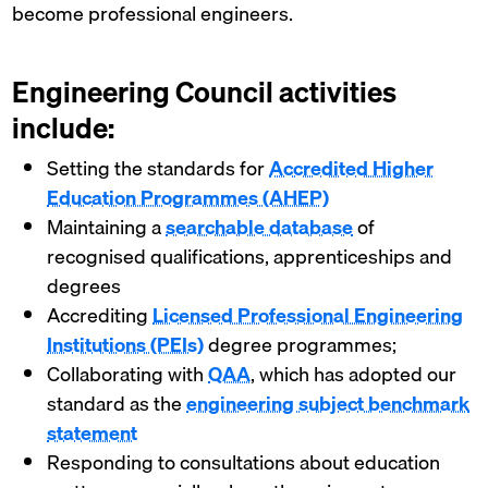
become professional engineers.
Engineering Council activities
include:
Setting the standards for
Accredited Higher
Education Programmes (AHEP)
Maintaining a
searchable database
of
recognised qualifications, apprenticeships and
degrees
Accrediting
Licensed Professional Engineering
Institutions (PEIs)
degree programmes;
Collaborating with
QAA
, which has adopted our
standard as the
engineering subject benchmark
statement
Responding to consultations about education