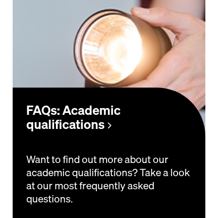
FAQs: Academic
qualifications
Want to find out more about our
academic qualifications? Take a look
at our most frequently asked
questions.