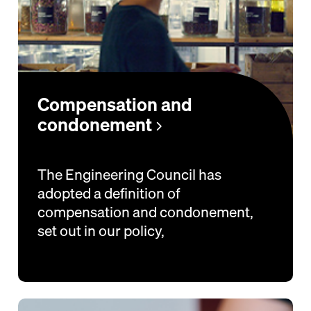
Compensation and
condonement
The Engineering Council has
adopted a definition of
compensation and condonement,
set out in our policy,