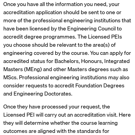
Once you have all the information you need, your
accreditation application should be sent to one or
more of the professional engineering institutions that
have been licensed by the Engineering Council to
accredit degree programmes. The Licensed PEIs
you choose should be relevant to the area(s) of
engineering covered by the course. You can apply for
accredited status for Bachelors, Honours, Integrated
Masters (MEng) and other Masters degrees such as
MScs. Professional engineering institutions may also
consider requests to accredit Foundation Degrees
and Engineering Doctorates.
Once they have processed your request, the
Licensed PEI will carry out an accreditation visit. Here
they will determine whether the course learning
outcomes are aligned with the standards for