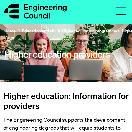
Home
Education and skills
Higher education programmes
Highe
Page
Higher education providers
Higher education: Information for
providers
The Engineering Council supports the development
of engineering degrees that will equip students to