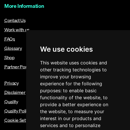
More Information
Contact Us
Work with us
FAQs
Glossary
We use cookies
Shop
This website uses cookies and
Partner Portal
other tracking technologies to
improve your browsing
Privacy
experience for the following
purposes:
to enable basic
Disclaimer
functionality of the website
,
to
Quality
provide a better experience on
Quality Policy
the website
,
to measure your
interest in our products and
Cookie Settings
services and to personalize