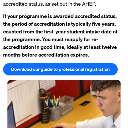
accredited status, as set out in the AHEP.
If your programme is awarded accredited status,
the period of accreditation is typically five years,
counted from the first-year student intake date of
the programme. You must reapply for re-
accreditation in good time, ideally at least twelve
months before accreditation expires.
Download our guide to professional registration