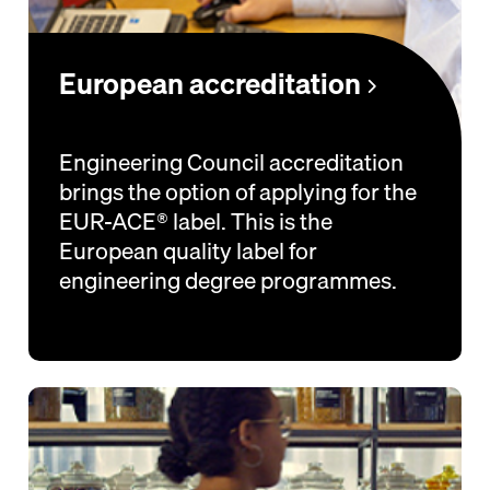
European accreditation
Engineering Council accreditation
brings the option of applying for the
EUR-ACE® label. This is the
European quality label for
engineering degree programmes.