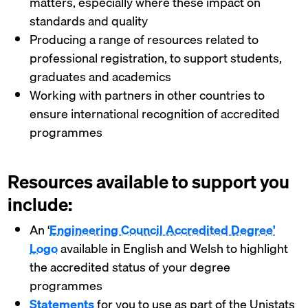
matters, especially where these impact on
standards and quality
Producing a range of resources related to
professional registration, to support students,
graduates and academics
Working with partners in other countries to
ensure international recognition of accredited
programmes
Resources available to support you
include:
An ‘
Engineering Council Accredited Degree'
Logo
available in English and Welsh to highlight
the accredited status of your degree
programmes
Statements
for you to use as part of the Unistats