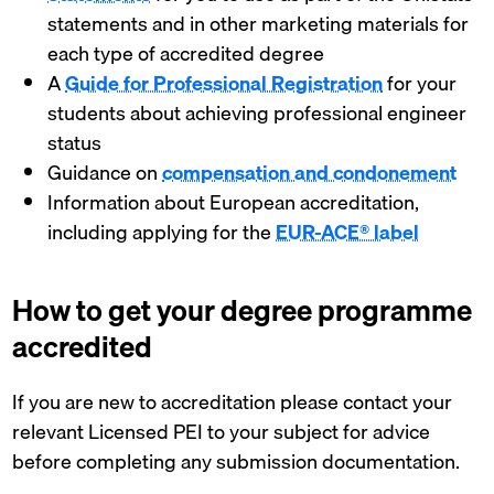
statements and in other marketing materials for
each type of accredited degree
A
Guide for Professional Registration
for your
students about achieving professional engineer
status
Guidance on
compensation and condonement
Information about European accreditation,
including applying for the
EUR-ACE® label
How to get your degree programme
accredited
If you are new to accreditation please contact your
relevant Licensed PEI to your subject for advice
before completing any submission documentation.