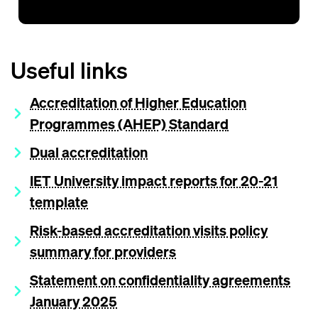
Useful links
Accreditation of Higher Education
Programmes (AHEP) Standard
Dual accreditation
IET University impact reports for 20-21
template
Risk-based accreditation visits policy
summary for providers
Statement on confidentiality agreements
January 2025