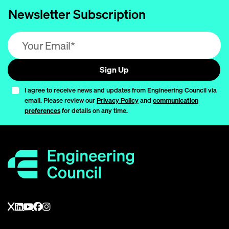
Newsletter Subscription
Email address (required)
Sign Up
I agree to receive news and updates from Engineering Council via
email. Please review our
Privacy Policy
and
communication
preferences
for details on any time.